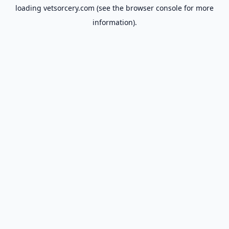
loading
vetsorcery.com
(see the
browser console
for more
information).