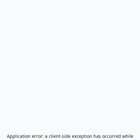
Application error: a
client
-side exception has occurred while